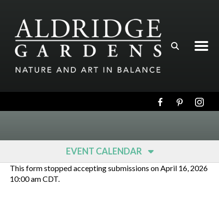
Skip to main content
EVENT CALENDAR
This form stopped accepting submissions on April 16, 2026
10:00 am CDT.