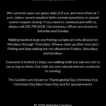
We currently open our gates daily at 8 a.m. and close them at 7
p.m., unless severe weather limits normal operations or special
events require closing. If you need to communicate with us,
please call 205.739.6558. Our business offices are closed on
Saturday and Sunday.
Walking leashed dogs and fishing our lake are only allowed on
Mondays through Thursdays. (Please clean up after your pet.)
Fishing and dog walking are not allowed on Fridays, Saturdays,
and Sundays.
Everyone is invited to enjoy our walking trails but ask you not to
run or jog on them. Our trails are very natural and not conducive
to running.
The Gardens are closed on Thanksgiving Day, Christmas Eve,
Christmas Day, New Years Day, and for special events.
© 2026 Aldridge Gardens