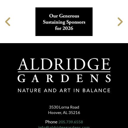
3530 Lorna Road
Hoover, AL 35216
Phone
205.739.6558
info@aldridgegardens.com