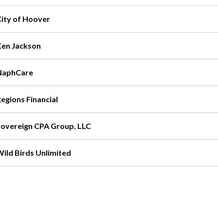
City of Hoover
Ken Jackson
NaphCare
egions Financial
Sovereign CPA Group, LLC
Wild Birds Unlimited