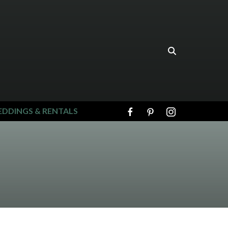
DDINGS & RENTALS