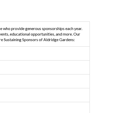
ose who provide generous sponsorships each year.
events, educational opportunities, and more. Our
are Sustaining Sponsors of Aldridge Gardens: