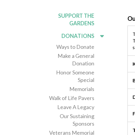
SUPPORT THE
Ou
GARDENS
T
DONATIONS
T
Ways to Donate
s
Make a General
Donation
Honor Someone
Special
Memorials
Walk of Life Pavers
Leave A Legacy
F
Our Sustaining
Sponsors
T
Veterans Memorial