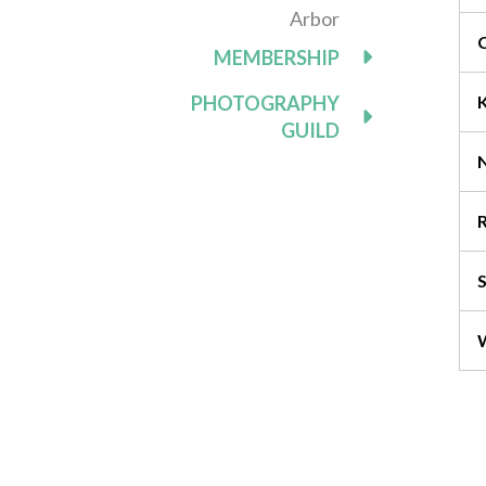
Arbor
MEMBERSHIP
PHOTOGRAPHY
GUILD
R