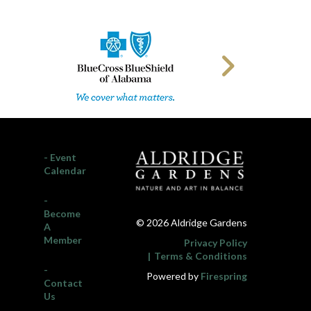
- Event
Calendar
-
Become
© 2026 Aldridge Gardens
A
Member
Privacy Policy
Terms & Conditions
-
Powered by
Firespring
Contact
Us