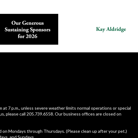
m at 7 p.m., unless severe weather limits normal operations or special
us, please call 205.739.6558. Our business offices are closed on
ed on Mondays through Thursdays. (Please clean up after your pet.)
rdays, and Sundays.