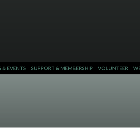
S & EVENTS
SUPPORT & MEMBERSHIP
VOLUNTEER
WE