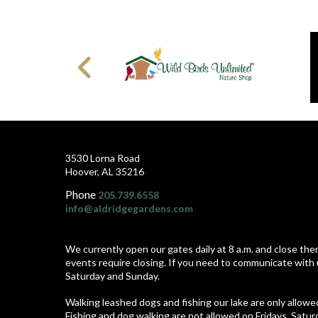
3530 Lorna Road
Hoover, AL 35216
Phone
205.739.6558
info@aldridgegardens.com
We currently open our gates daily at 8 a.m. and close the
events require closing. If you need to communicate with 
Saturday and Sunday.
Walking leashed dogs and fishing our lake are only allow
Fishing and dog walking are not allowed on Fridays, Satu