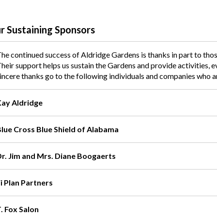
r Sustaining Sponsors
he continued success of Aldridge Gardens is thanks in part to th
heir support helps us sustain the Gardens and provide activities, 
incere thanks go to the following individuals and companies who 
Kay Aldridge
Blue Cross Blue Shield of Alabama
Dr. Jim and Mrs. Diane Boogaerts
i Plan Partners
. Fox Salon