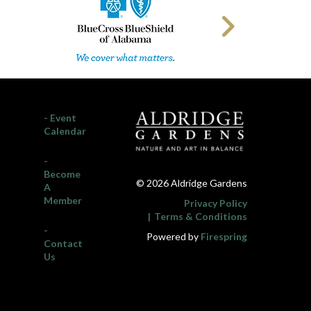
- Event
Calendar
-
Become
© 2026 Aldridge Gardens
A
Member
Privacy Policy
Terms & Conditions
-
Powered by
Firespring
Contact
Us