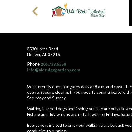
3530 Lorna Road
Hoover, AL 35216
Phone
205.739.6558
info@aldridgegardens.com
We currently open our gates daily at 8 a.m. and close the
events require closing. If you need to communicate with 
Saturday and Sunday.
Walking leashed dogs and fishing our lake are only allow
Fishing and dog walking are not allowed on Fridays, Satu
Everyone is invited to enjoy our walking trails but ask you
conducive to running.