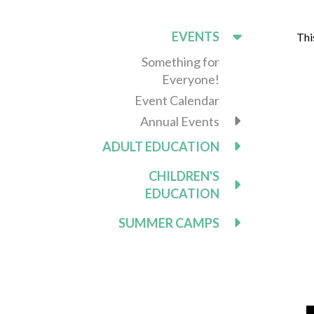
EVENTS
Thi
Something for
Everyone!
Event Calendar
Annual Events
ADULT EDUCATION
CHILDREN'S
EDUCATION
SUMMER CAMPS