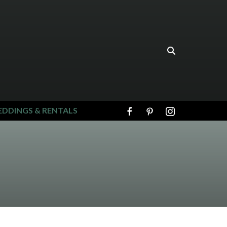
DDINGS & RENTALS