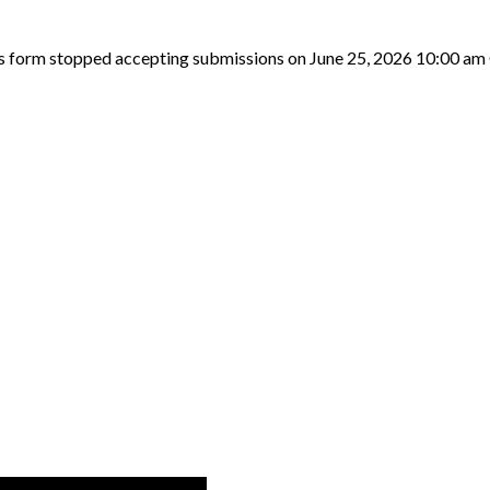
s form stopped accepting submissions on June 25, 2026 10:00 am