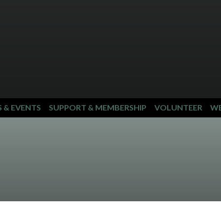
S & EVENTS
SUPPORT & MEMBERSHIP
VOLUNTEER
WE