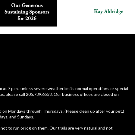
m at 7 p.m., unless severe weather limits normal operations or special
us, please call 205.739.6558. Our business offices are closed on
ed on Mondays through Thursdays. (Please clean up after your pet.)
rdays, and Sundays.
 not to run or jog on them. Our trails are very natural and not