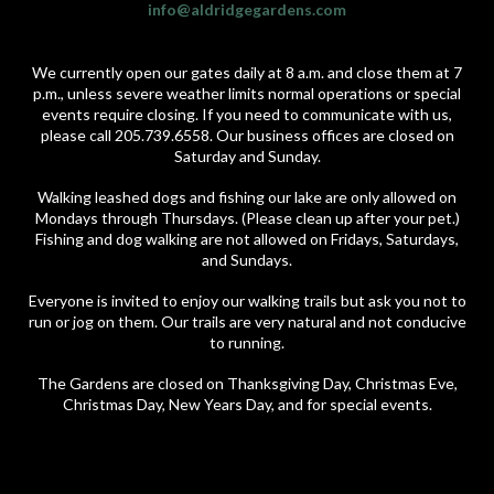
info@aldridgegardens.com
We currently open our gates daily at 8 a.m. and close them at 7
p.m., unless severe weather limits normal operations or special
events require closing. If you need to communicate with us,
please call 205.739.6558. Our business offices are closed on
Saturday and Sunday.
Walking leashed dogs and fishing our lake are only allowed on
Mondays through Thursdays. (Please clean up after your pet.)
Fishing and dog walking are not allowed on Fridays, Saturdays,
and Sundays.
Everyone is invited to enjoy our walking trails but ask you not to
run or jog on them. Our trails are very natural and not conducive
to running.
The Gardens are closed on Thanksgiving Day, Christmas Eve,
Christmas Day, New Years Day, and for special events.