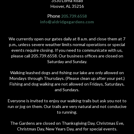
3530 Lorna Road
Hoover, AL 35216
Phone
205.739.6558
info@aldridgegardens.com
We currently open our gates daily at 8 a.m. and close them at 7
p.m., unless severe weather limits normal operations or special
events require closing. If you need to communicate with us,
please call 205.739.6558. Our business offices are closed on
Saturday and Sunday.
Walking leashed dogs and fishing our lake are only allowed on
Mondays through Thursdays. (Please clean up after your pet.)
Fishing and dog walking are not allowed on Fridays, Saturdays,
and Sundays.
Everyone is invited to enjoy our walking trails but ask you not to
run or jog on them. Our trails are very natural and not conducive
to running.
The Gardens are closed on Thanksgiving Day, Christmas Eve,
Christmas Day, New Years Day, and for special events.