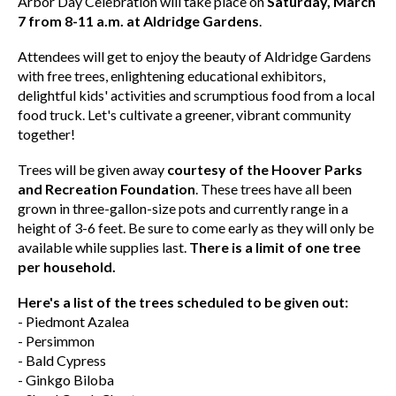
Arbor Day Celebration will take place on
Saturday, March
7 from 8-11 a.m. at Aldridge Gardens
.
Attendees will get to enjoy the beauty of Aldridge Gardens
with free trees, enlightening educational exhibitors,
delightful kids' activities and scrumptious food from a local
food truck. Let's cultivate a greener, vibrant community
together!
Trees will be given away
courtesy of the Hoover Parks
and Recreation Foundation
. These trees have all been
grown in three-gallon-size pots and currently range in a
height of 3-6 feet. Be sure to come early as they will only be
available while supplies last.
There is a limit of one tree
per household.
Here's a list of the trees scheduled to be given out:
- Piedmont Azalea
- Persimmon
- Bald Cypress
- Ginkgo Biloba