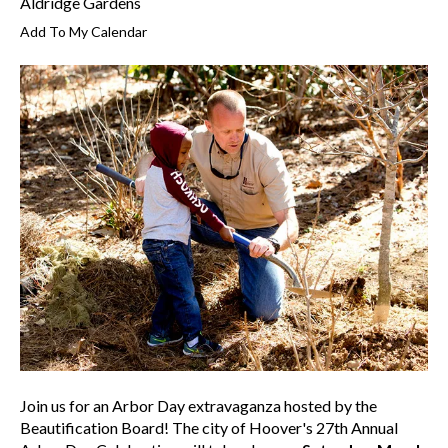
Aldridge Gardens
Add To My Calendar
Join us for an Arbor Day extravaganza hosted by the
Beautification Board! The city of Hoover's 27th Annual