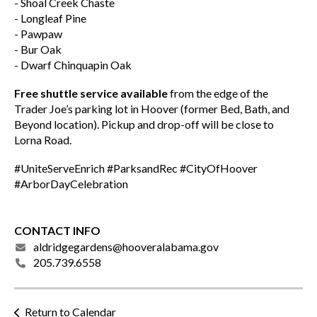
- Shoal Creek Chaste
- Longleaf Pine
- Pawpaw
- Bur Oak
- Dwarf Chinquapin Oak
Free shuttle service available
from the edge of the
Trader Joe’s parking lot in Hoover (former Bed, Bath, and
Beyond location). Pickup and drop-off will be close to
Lorna Road.
#UniteServeEnrich #ParksandRec #CityOfHoover
#ArborDayCelebration
CONTACT INFO
aldridgegardens@hooveralabama.gov
205.739.6558
Return to Calendar