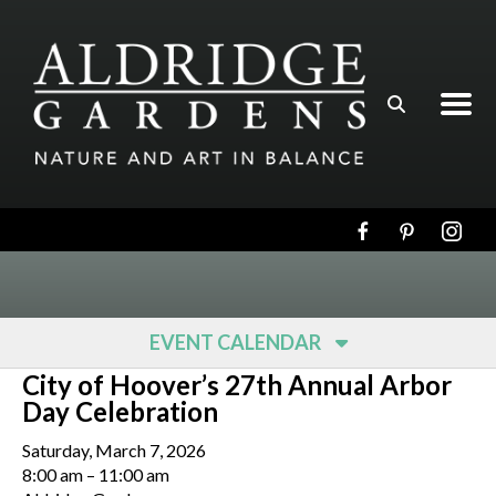
Skip to main content
EVENT CALENDAR
City of Hoover’s 27th Annual Arbor
Day Celebration
Saturday, March 7, 2026
8:00 am
11:00 am