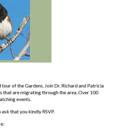
d tour of the Gardens. Join Dr. Richard and Patricia
ds that are migrating through the area. Over 100
atching events.
 ask that you kindly RSVP.
re: