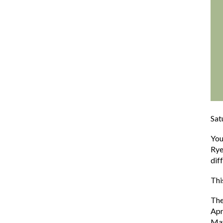
Sat
You
Rye
dif
Thi
The
Apr
Ma