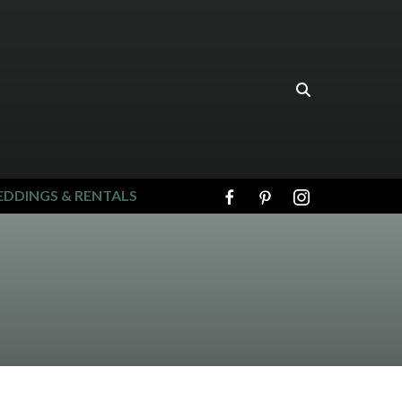
DDINGS & RENTALS