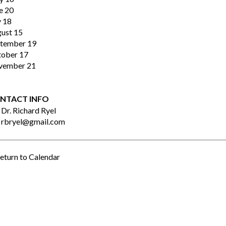
e 20
y 18
ust 15
tember 19
ober 17
vember 21
NTACT INFO
Dr. Richard Ryel
rbryel@gmail.com
eturn to Calendar