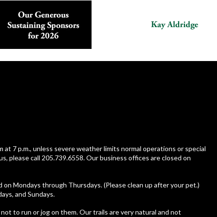
m at 7 p.m., unless severe weather limits normal operations or special
us, please call 205.739.6558. Our business offices are closed on
ed on Mondays through Thursdays. (Please clean up after your pet.)
rdays, and Sundays.
 not to run or jog on them. Our trails are very natural and not