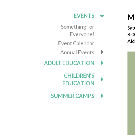
EVENTS
M
Something for
Sat
Everyone!
8:0
Ald
Event Calendar
Annual Events
ADULT EDUCATION
CHILDREN'S
EDUCATION
SUMMER CAMPS