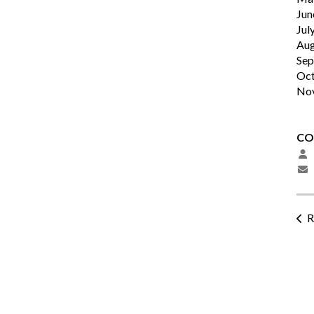
Jun
Jul
Aug
Sep
Oct
No
CO
R