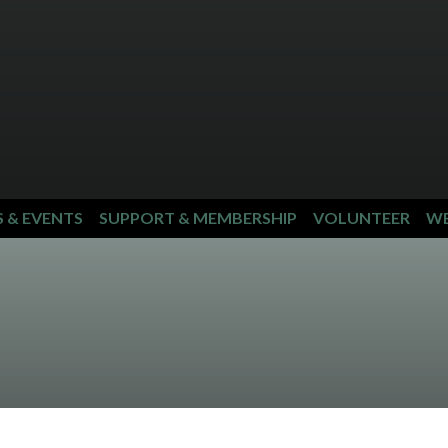
S & EVENTS
SUPPORT & MEMBERSHIP
VOLUNTEER
WE