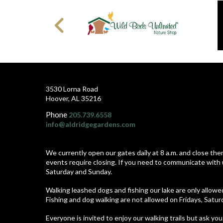
3530 Lorna Road
Hoover, AL 35216
Phone
205.739.6558
info@aldridgegardens.com
We currently open our gates daily at 8 a.m. and close the
events require closing. If you need to communicate with 
Saturday and Sunday.
Walking leashed dogs and fishing our lake are only allow
Fishing and dog walking are not allowed on Fridays, Satu
Everyone is invited to enjoy our walking trails but ask you