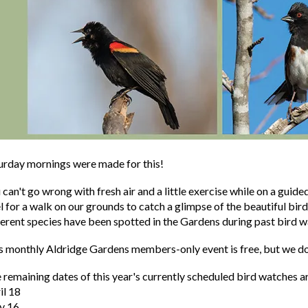
urday mornings were made for this!
 can't go wrong with fresh air and a little exercise while on a guide
l for a walk on our grounds to catch a glimpse of the beautiful bir
ferent species have been spotted in the Gardens during past bird w
s monthly Aldridge Gardens members-only event is free, but we do
 remaining dates of this year's currently scheduled bird watches a
il 18
y 16