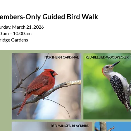
embers-Only Guided Bird Walk
urday, March 21, 2026
0 am
10:00 am
ridge Gardens