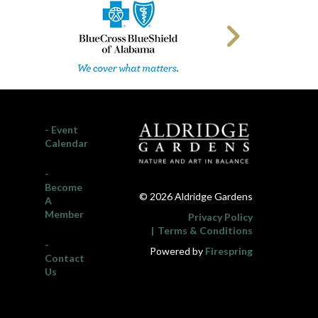
- Event
Calendar
-
Become
© 2026 Aldridge Gardens
A
Member
Privacy Policy
Terms & Conditions
-
Powered by
Firespring
Contact
Us