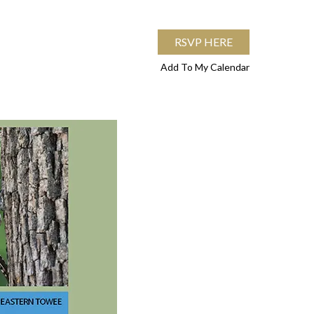
RSVP HERE
Add To My Calendar