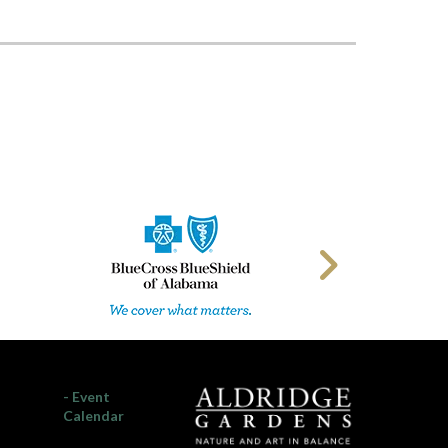
- Event
Calendar