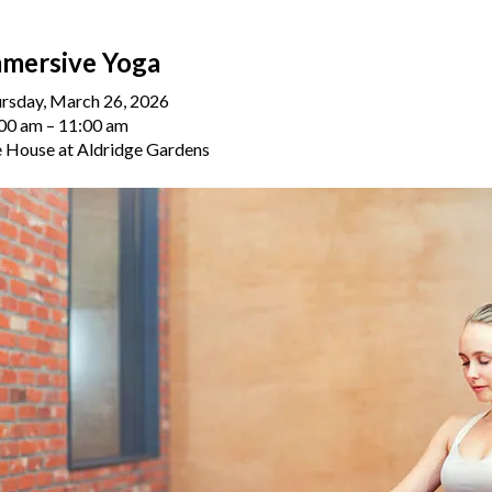
mersive Yoga
rsday, March 26, 2026
00 am
11:00 am
 House at Aldridge Gardens