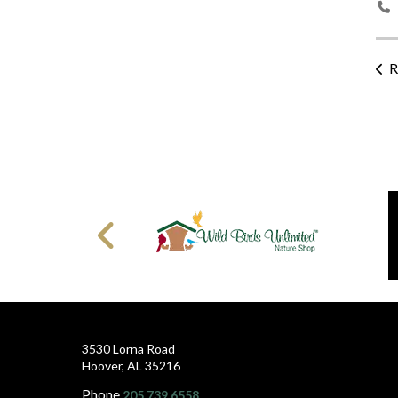
R
3530 Lorna Road
Hoover, AL 35216
Phone
205.739.6558