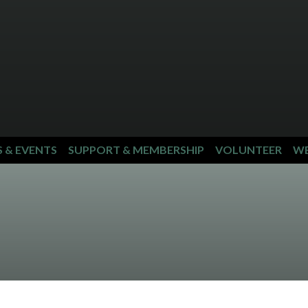
S & EVENTS
SUPPORT & MEMBERSHIP
VOLUNTEER
WE