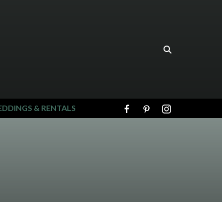
DDINGS & RENTALS