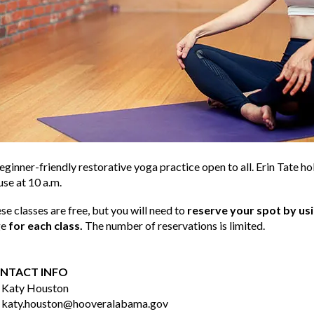
eginner-friendly restorative yoga practice open to all. Erin Tate h
se at 10 a.m.
se classes are free, but you will need to
reserve your spot by us
ge
for each class.
The number of reservations is limited.
NTACT INFO
Katy Houston
katy.houston@hooveralabama.gov