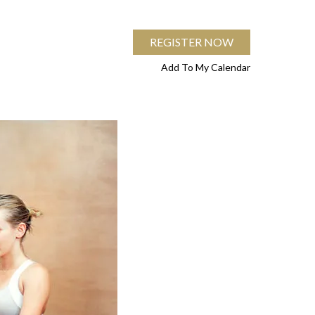
REGISTER NOW
Add To My Calendar