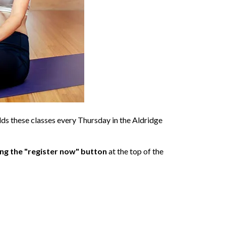
olds these classes every Thursday in the Aldridge
ing the "register now" button
at the top of the