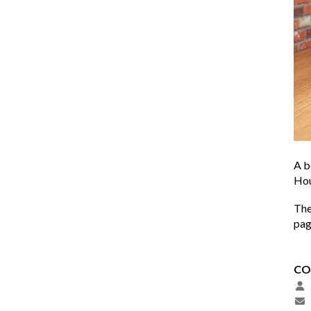
A b
Hou
The
pa
CO