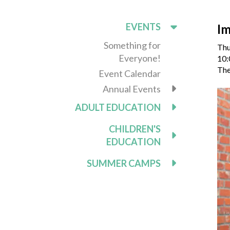
EVENTS
Im
Something for
Thu
Everyone!
10:
The
Event Calendar
Annual Events
ADULT EDUCATION
CHILDREN'S
EDUCATION
SUMMER CAMPS