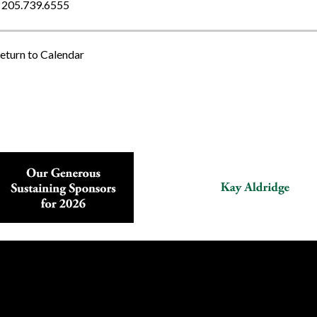
205.739.6555
eturn to Calendar