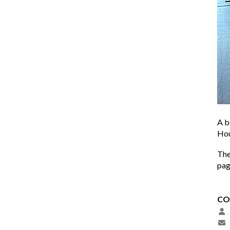
A b
Hou
The
pa
CO