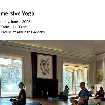
mersive Yoga
rsday, June 4, 2026
00 am
11:00 am
 House at Aldridge Gardens