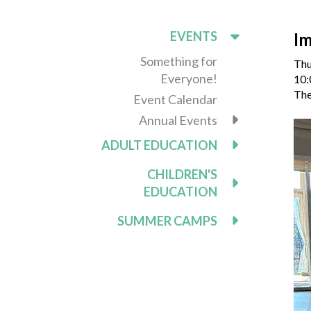
EVENTS
Im
Something for
Thu
Everyone!
10:
The
Event Calendar
Annual Events
ADULT EDUCATION
CHILDREN'S
EDUCATION
SUMMER CAMPS