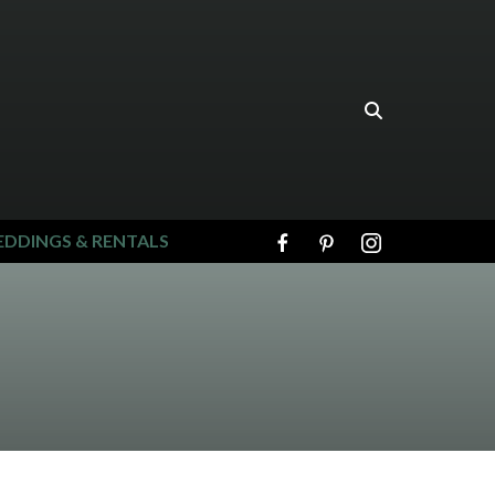
DDINGS & RENTALS