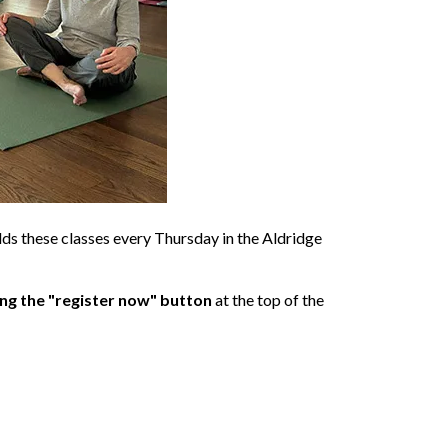
olds these classes every Thursday in the Aldridge
ing the "register now" button
at the top of the