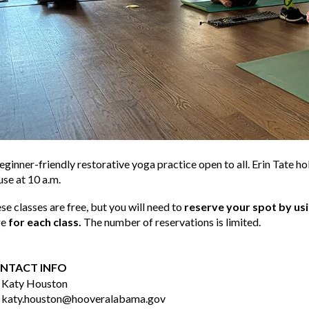
eginner-friendly restorative yoga practice open to all. Erin Tate h
se at 10 a.m.
se classes are free, but you will need to
reserve your spot by us
ge
for each class.
The number of reservations is limited.
NTACT INFO
Katy Houston
katy.houston@hooveralabama.gov