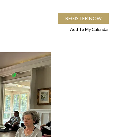
REGISTER NOW
Add To My Calendar