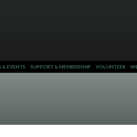
S & EVENTS
SUPPORT & MEMBERSHIP
VOLUNTEER
WE