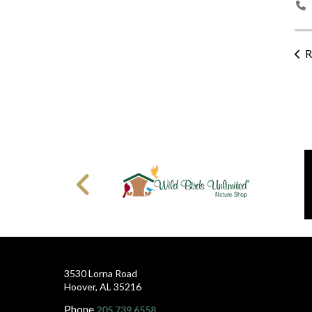
R
3530 Lorna Road
Hoover, AL 35216
Phone
205.739.6558