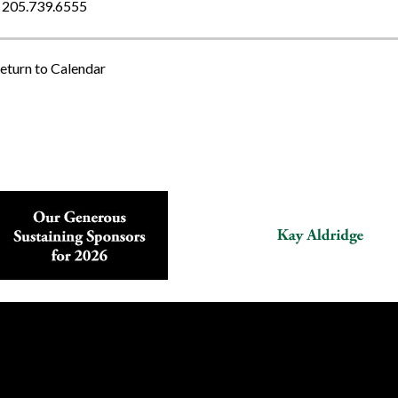
205.739.6555
eturn to Calendar