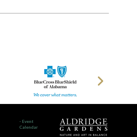
- Event
Calendar