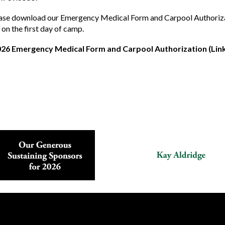
ase download our Emergency Medical Form and Carpool Authorization
 on the first day of camp.
026 Emergency Medical Form and Carpool Authorization (Link