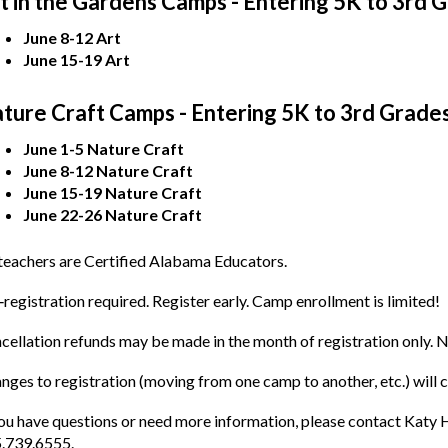
t in the Gardens Camps - Entering 5K to 3rd 
June 8-12 Art
June 15-19 Art
ture Craft Camps - Entering 5K to 3rd Grade
June 1-5 Nature Craft
June 8-12 Nature Craft
June 15-19 Nature Craft
June 22-26 Nature Craft
 teachers are Certified Alabama Educators.
‐registration required. Register early. Camp enrollment is limited!
cellation refunds may be made in the month of registration only. N
nges to registration (moving from one camp to another, etc.) will 
you have questions or need more information, please contact Kat
.739.6555.