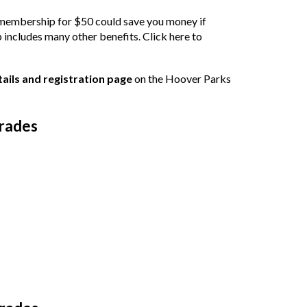
embership for $50 could save you money if
 includes many other benefits.
Click here to
etails and registration page
on the Hoover Parks
Grades