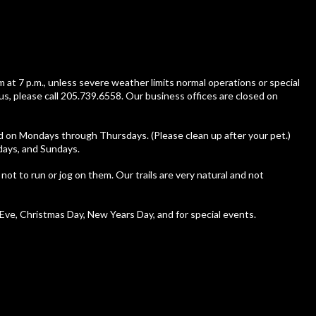
m at 7 p.m., unless severe weather limits normal operations or special
us, please call 205.739.6558. Our business offices are closed on
ed on Mondays through Thursdays. (Please clean up after your pet.)
rdays, and Sundays.
 not to run or jog on them. Our trails are very natural and not
ve, Christmas Day, New Years Day, and for special events.