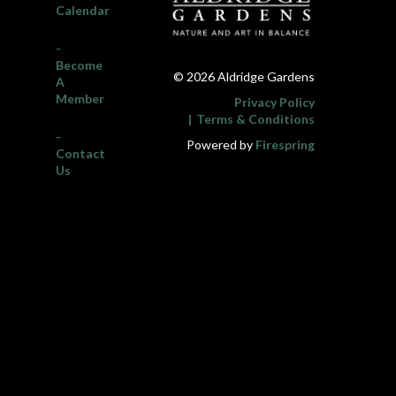
Calendar
-
Become
© 2026 Aldridge Gardens
A
Member
Privacy Policy
Terms & Conditions
-
Powered by
Firespring
Contact
Us