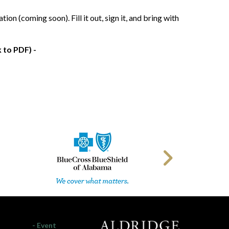
 (coming soon). Fill it out, sign it, and bring with
 to PDF) -
- Event