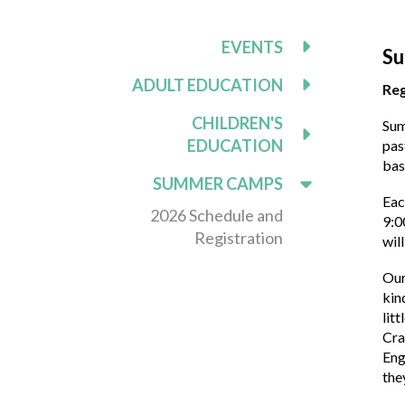
EVENTS
Su
ADULT EDUCATION
Reg
CHILDREN'S
Sum
EDUCATION
pas
bas
SUMMER CAMPS
Eac
2026 Schedule and
9:0
Registration
wil
Our
kin
lit
Cra
Eng
the