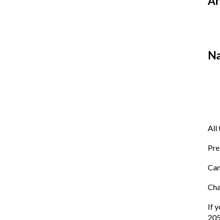
Ar
Na
All
Pre
Can
Cha
If 
205