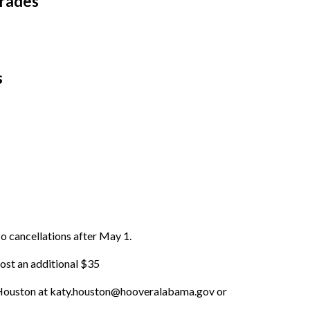
Grades
s
o cancellations after May 1.
cost an additional $35
y Houston at katy.houston@hooveralabama.gov or