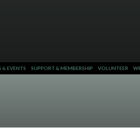
S & EVENTS
SUPPORT & MEMBERSHIP
VOLUNTEER
WE