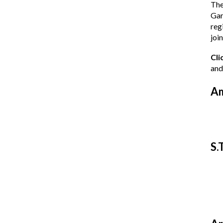
The
Gar
reg
join
Cli
and
Am
S.