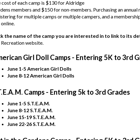
 cost of each camp is $130 for Aldridge
dens members and $150 for non-members. Purchasing an annual m
istering for multiple camps or multiple campers, and a membership
 online.
ck the name of the camp you are interested in to link to its d
 Recreation website.
erican Girl Doll Camps - Entering 5K to 3rd 
June 1-5 American Girl Dolls
June 8-12 American Girl Dolls
T.E.A.M. Camps - Entering 5k to 3rd Grades
June 1-5 S.T.E.A.M.
June 8-12 S.T.E.A.M.
June 15-19 S.T.E.A.M.
June 22-26 S.T.E.A.M.