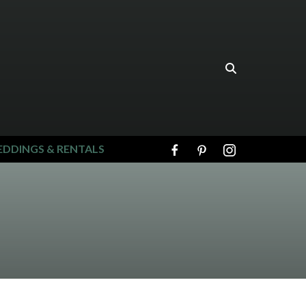
DDINGS & RENTALS