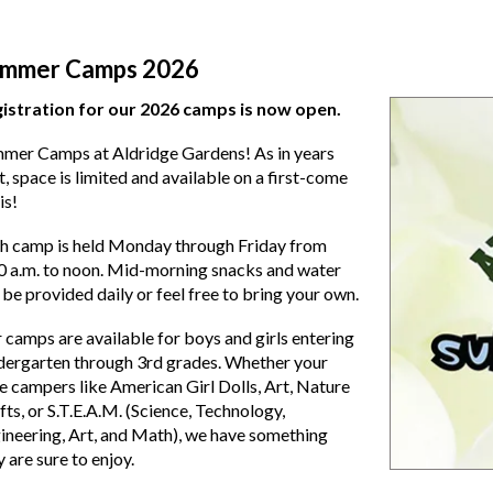
mmer Camps 2026
istration for our 2026 camps is now open.
mer Camps at Aldridge Gardens! As in years
t, space is limited and available on a first-come
is!
h camp is held Monday through Friday from
0 a.m. to noon. Mid-morning snacks and water
l be provided daily or feel free to bring your own.
 camps are available for boys and girls entering
dergarten through 3rd grades. Whether your
tle campers like American Girl Dolls, Art, Nature
fts, or S.T.E.A.M. (Science, Technology,
ineering, Art, and Math), we have something
y are sure to enjoy.