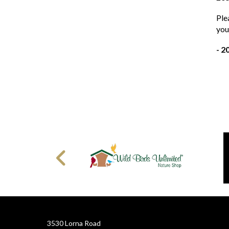
Ple
you
- 2
3530 Lorna Road