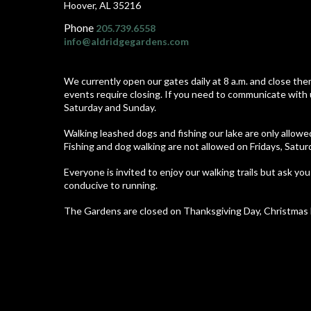
Hoover, AL 35216
Phone
205.739.6558
info@aldridgegardens.com
We currently open our gates daily at 8 a.m. and close the
events require closing. If you need to communicate with 
Saturday and Sunday.
Walking leashed dogs and fishing our lake are only allow
Fishing and dog walking are not allowed on Fridays, Satu
Everyone is invited to enjoy our walking trails but ask you
conducive to running.
The Gardens are closed on Thanksgiving Day, Christmas E