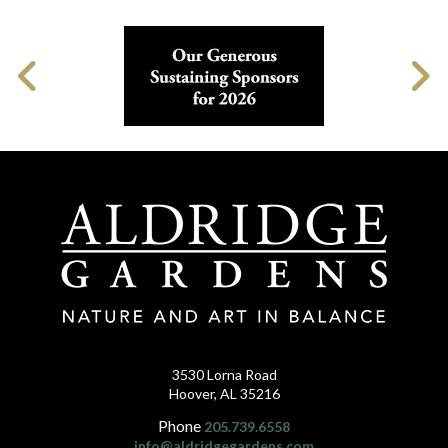
3530 Lorna Road
Hoover, AL 35216
Phone
205.739.6558
info@aldridgegardens.com