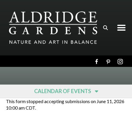
Skip to main content
CALENDAR OF EVENTS
This form stopped accepting submissions on June 11, 2026
10:00 am CDT.