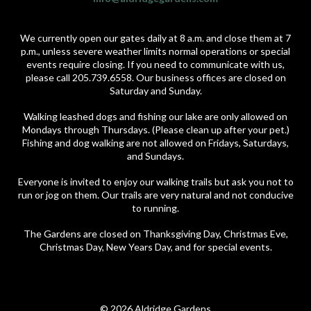
We currently open our gates daily at 8 a.m. and close them at 7
p.m., unless severe weather limits normal operations or special
events require closing. If you need to communicate with us,
please call 205.739.6558. Our business offices are closed on
Saturday and Sunday.
Walking leashed dogs and fishing our lake are only allowed on
Mondays through Thursdays. (Please clean up after your pet.)
Fishing and dog walking are not allowed on Fridays, Saturdays,
and Sundays.
Everyone is invited to enjoy our walking trails but ask you not to
run or jog on them. Our trails are very natural and not conducive
to running.
The Gardens are closed on Thanksgiving Day, Christmas Eve,
Christmas Day, New Years Day, and for special events.
© 2026 Aldridge Gardens