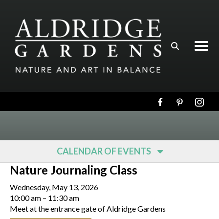
Skip to main content
CALENDAR OF EVENTS
Nature Journaling Class
Wednesday, May 13, 2026
10:00 am
11:30 am
Meet at the entrance gate of Aldridge Gardens