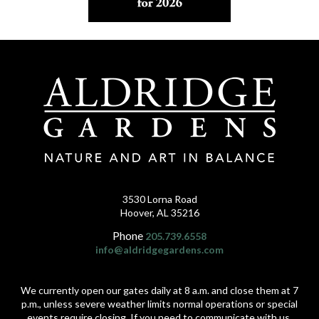
3530 Lorna Road
Hoover, AL 35216
Phone
205.739.6558
info@aldridgegardens.com
We currently open our gates daily at 8 a.m. and close them at 7
p.m., unless severe weather limits normal operations or special
events require closing. If you need to communicate with us,