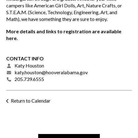
campers like American Girl Dolls, Art, Nature Crafts, or
S.T.E.A.M. (Science, Technology, Engineering, Art, and
Math), we have something they are sure to enjoy.
More details and links to registration are available
here.
CONTACT INFO
Katy Houston
katy.houston@hooveralabama.gov
205.739.6555
Return to Calendar