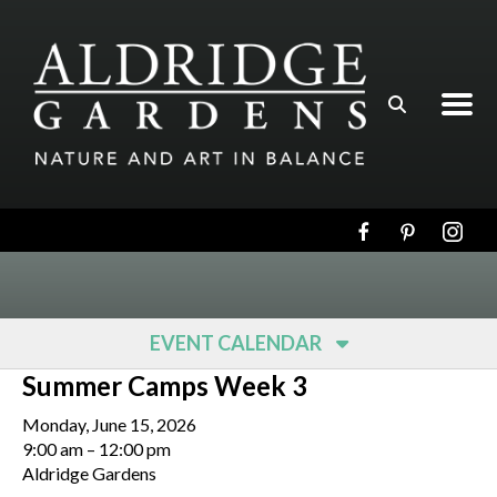
Skip to main content
EVENT CALENDAR
Summer Camps Week 3
Monday, June 15, 2026
9:00 am
12:00 pm
Aldridge Gardens