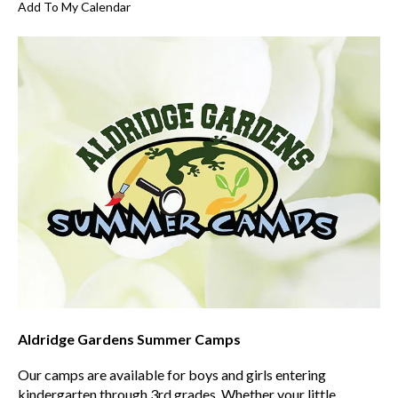
Add To My Calendar
Aldridge Gardens Summer Camps
Our camps are available for boys and girls entering
kindergarten through 3rd grades. Whether your little