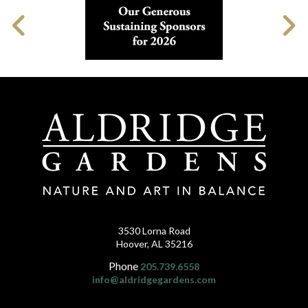
3530 Lorna Road
Hoover, AL 35216
Phone
205.739.6558
info@aldridgegardens.com