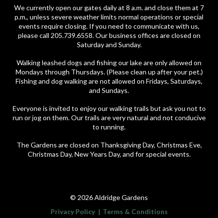
We currently open our gates daily at 8 a.m. and close them at 7
p.m., unless severe weather limits normal operations or special
events require closing. If you need to communicate with us,
please call 205.739.6558. Our business offices are closed on
Saturday and Sunday.
Walking leashed dogs and fishing our lake are only allowed on
Mondays through Thursdays. (Please clean up after your pet.)
Fishing and dog walking are not allowed on Fridays, Saturdays,
and Sundays.
Everyone is invited to enjoy our walking trails but ask you not to
run or jog on them. Our trails are very natural and not conducive
to running.
The Gardens are closed on Thanksgiving Day, Christmas Eve,
Christmas Day, New Years Day, and for special events.
© 2026 Aldridge Gardens
Privacy Policy
Terms & Conditions